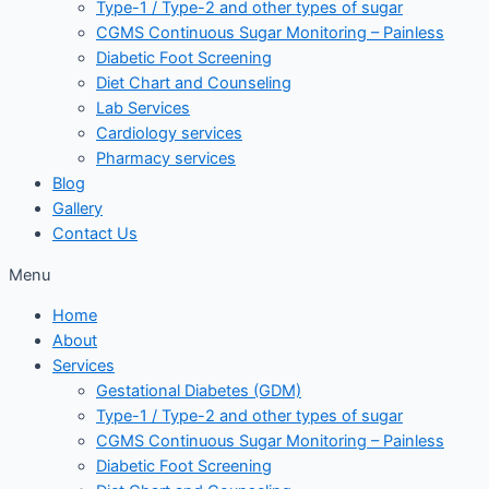
Type-1 / Type-2 and other types of sugar
CGMS Continuous Sugar Monitoring – Painless
Diabetic Foot Screening
Diet Chart and Counseling
Lab Services
Cardiology services
Pharmacy services
Blog
Gallery
Contact Us
Menu
Home
About
Services
Gestational Diabetes (GDM)
Type-1 / Type-2 and other types of sugar
CGMS Continuous Sugar Monitoring – Painless
Diabetic Foot Screening