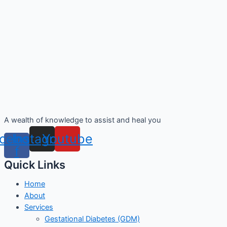
A wealth of knowledge to assist and heal you
cebook-
Instagram
Youtube
f
Quick Links
Home
About
Services
Gestational Diabetes (GDM)