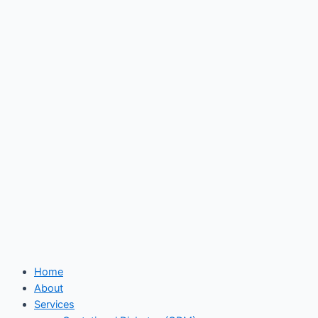
Skip
to
content
Home
About
Services