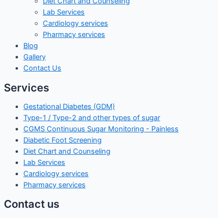
Diet Chart and Counseling
Lab Services
Cardiology services
Pharmacy services
Blog
Gallery
Contact Us
Services
Gestational Diabetes (GDM)
Type-1 / Type-2 and other types of sugar
CGMS Continuous Sugar Monitoring - Painless
Diabetic Foot Screening
Diet Chart and Counseling
Lab Services
Cardiology services
Pharmacy services
Contact us