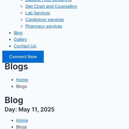
Diet Chart and Counseling
Lab Services
Cardiology services
Pharmacy services
Blog
Gallery
Contact Us
Connect Now
Blogs
Home
Blogs
Blog
Day: May 11, 2025
Home
Blogs