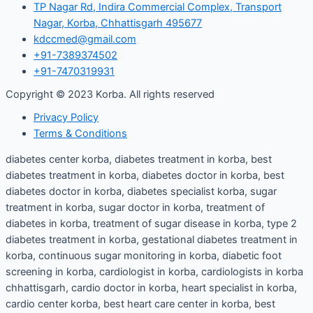
TP Nagar Rd, Indira Commercial Complex, Transport
Nagar, Korba, Chhattisgarh 495677
kdccmed@gmail.com
+91-7389374502
+91-7470319931
Copyright © 2023 Korba. All rights reserved
Privacy Policy
Terms & Conditions
diabetes center korba, diabetes treatment in korba, best
diabetes treatment in korba, diabetes doctor in korba, best
diabetes doctor in korba, diabetes specialist korba, sugar
treatment in korba, sugar doctor in korba, treatment of
diabetes in korba, treatment of sugar disease in korba, type 2
diabetes treatment in korba, gestational diabetes treatment in
korba, continuous sugar monitoring in korba, diabetic foot
screening in korba, cardiologist in korba, cardiologists in korba
chhattisgarh, cardio doctor in korba, heart specialist in korba,
cardio center korba, best heart care center in korba, best