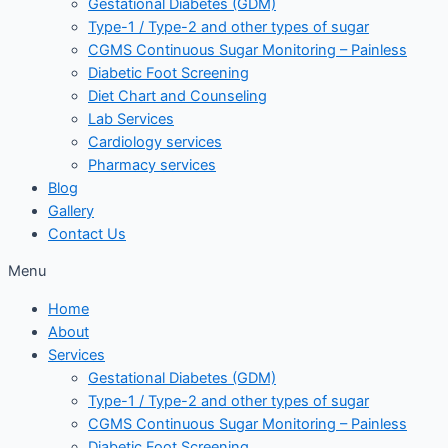
Gestational Diabetes (GDM)
Type-1 / Type-2 and other types of sugar
CGMS Continuous Sugar Monitoring – Painless
Diabetic Foot Screening
Diet Chart and Counseling
Lab Services
Cardiology services
Pharmacy services
Blog
Gallery
Contact Us
Menu
Home
About
Services
Gestational Diabetes (GDM)
Type-1 / Type-2 and other types of sugar
CGMS Continuous Sugar Monitoring – Painless
Diabetic Foot Screening