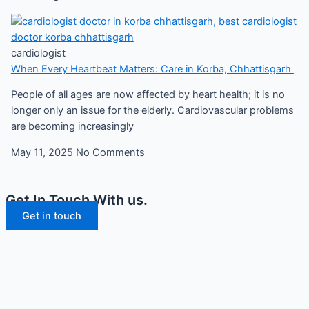
cardiologist
When Every Heartbeat Matters: Care in Korba, Chhattisgarh
People of all ages are now affected by heart health; it is no
longer only an issue for the elderly. Cardiovascular problems
are becoming increasingly
May 11, 2025
No Comments
Get In Touch With us.
Get in touch