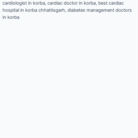
cardiologist in korba, cardiac doctor in korba, best cardiac
hospital in korba chhattisgarh, diabetes management doctors
in korba