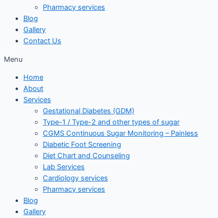
Pharmacy services
Blog
Gallery
Contact Us
Menu
Home
About
Services
Gestational Diabetes (GDM)
Type-1 / Type-2 and other types of sugar
CGMS Continuous Sugar Monitoring – Painless
Diabetic Foot Screening
Diet Chart and Counseling
Lab Services
Cardiology services
Pharmacy services
Blog
Gallery