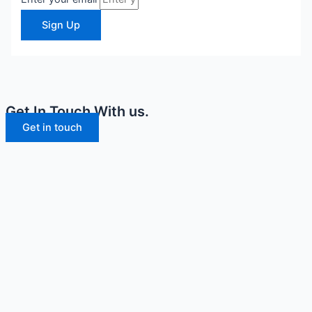
Sign Up
Get In Touch With us.
Get in touch