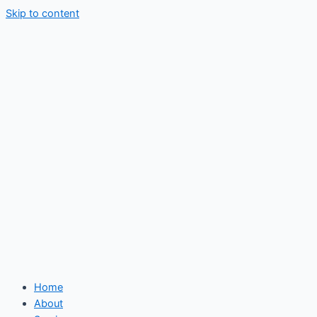
Skip to content
Home
About