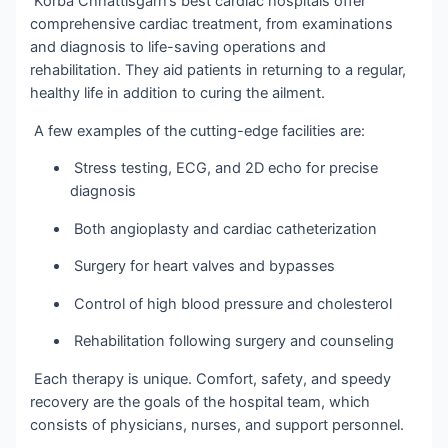
Korba Chhattisgarh’s best cardiac hospitals offer
comprehensive cardiac treatment, from examinations
and diagnosis to life-saving operations and
rehabilitation. They aid patients in returning to a regular,
healthy life in addition to curing the ailment.
A few examples of the cutting-edge facilities are:
Stress testing, ECG, and 2D echo for precise
diagnosis
Both angioplasty and cardiac catheterization
Surgery for heart valves and bypasses
Control of high blood pressure and cholesterol
Rehabilitation following surgery and counseling
Each therapy is unique. Comfort, safety, and speedy
recovery are the goals of the hospital team, which
consists of physicians, nurses, and support personnel.