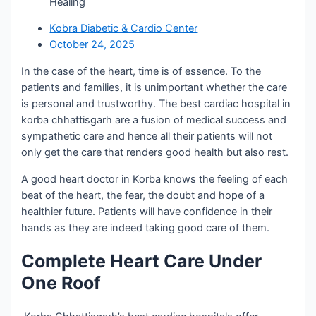
Healing
Kobra Diabetic & Cardio Center
October 24, 2025
In the case of the heart, time is of essence. To the
patients and families, it is unimportant whether the care
is personal and trustworthy. The best cardiac hospital in
korba chhattisgarh are a fusion of medical success and
sympathetic care and hence all their patients will not
only get the care that renders good health but also rest.
A good heart doctor in Korba knows the feeling of each
beat of the heart, the fear, the doubt and hope of a
healthier future. Patients will have confidence in their
hands as they are indeed taking good care of them.
Complete Heart Care Under
One Roof