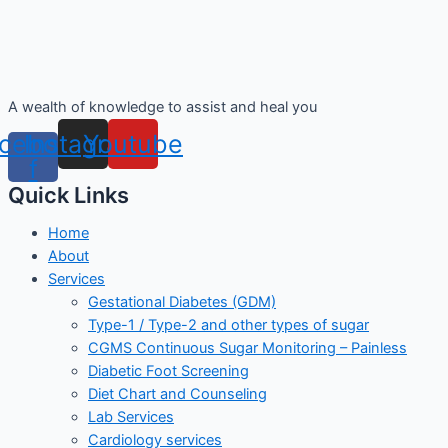
A wealth of knowledge to assist and heal you
cebook-
Instagram
Youtube
f
Quick Links
Home
About
Services
Gestational Diabetes (GDM)
Type-1 / Type-2 and other types of sugar
CGMS Continuous Sugar Monitoring – Painless
Diabetic Foot Screening
Diet Chart and Counseling
Lab Services
Cardiology services