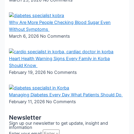
Why Are More People Checking Blood Sugar Even
Without Symptoms
March 6, 2026
No Comments
Heart Health Warning Signs Every Family in Korba
Should Know
February 19, 2026
No Comments
Managing Diabetes Every Day What Patients Should Do
February 11, 2026
No Comments
Newsletter
Sign up our newsletter to get update, insight and
information
Enter your email