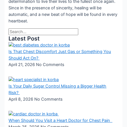
determination to live their lives to the fullest once again.
Since in the presence of sincerity, healing will be
automatic, and a new beat of hope will be found in every
heartbeat.
Latest Post
Is That Chest Discomfort Just Gas or Something You
Should Act On?
April 21, 2026
No Comments
Is Your Daily Sugar Control Missing a Bigger Health
Risk?
April 8, 2026
No Comments
When Should You Visit a Heart Doctor for Chest Pain
March 25, 2026
No Comments