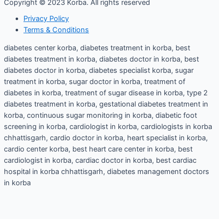
Copyright © 2023 Korba. All rights reserved
Privacy Policy
Terms & Conditions
diabetes center korba, diabetes treatment in korba, best
diabetes treatment in korba, diabetes doctor in korba, best
diabetes doctor in korba, diabetes specialist korba, sugar
treatment in korba, sugar doctor in korba, treatment of
diabetes in korba, treatment of sugar disease in korba, type 2
diabetes treatment in korba, gestational diabetes treatment in
korba, continuous sugar monitoring in korba, diabetic foot
screening in korba, cardiologist in korba, cardiologists in korba
chhattisgarh, cardio doctor in korba, heart specialist in korba,
cardio center korba, best heart care center in korba, best
cardiologist in korba, cardiac doctor in korba, best cardiac
hospital in korba chhattisgarh, diabetes management doctors
in korba