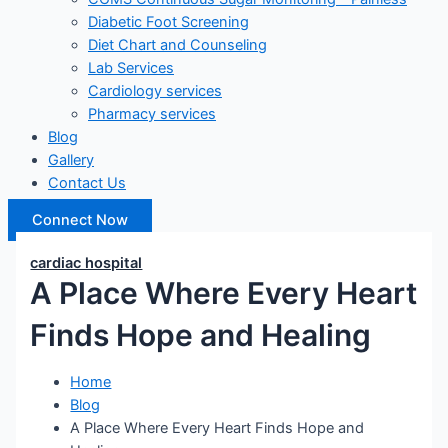
Diabetic Foot Screening
Diet Chart and Counseling
Lab Services
Cardiology services
Pharmacy services
Blog
Gallery
Contact Us
Connect Now
cardiac hospital
A Place Where Every Heart
Finds Hope and Healing
Home
Blog
A Place Where Every Heart Finds Hope and