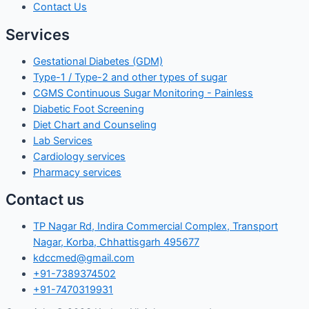
Contact Us
Services
Gestational Diabetes (GDM)
Type-1 / Type-2 and other types of sugar
CGMS Continuous Sugar Monitoring - Painless
Diabetic Foot Screening
Diet Chart and Counseling
Lab Services
Cardiology services
Pharmacy services
Contact us
TP Nagar Rd, Indira Commercial Complex, Transport
Nagar, Korba, Chhattisgarh 495677
kdccmed@gmail.com
+91-7389374502
+91-7470319931