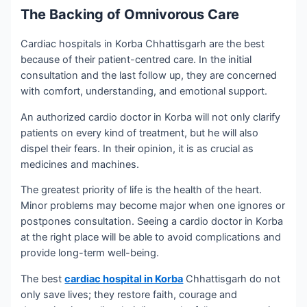
The Backing of Omnivorous Care
Cardiac hospitals in Korba Chhattisgarh are the best
because of their patient-centred care. In the initial
consultation and the last follow up, they are concerned
with comfort, understanding, and emotional support.
An authorized cardio doctor in Korba will not only clarify
patients on every kind of treatment, but he will also
dispel their fears. In their opinion, it is as crucial as
medicines and machines.
The greatest priority of life is the health of the heart.
Minor problems may become major when one ignores or
postpones consultation. Seeing a cardio doctor in Korba
at the right place will be able to avoid complications and
provide long-term well-being.
The best
cardiac hospital in Korba
Chhattisgarh do not
only save lives; they restore faith, courage and