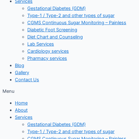
Services
Gestational Diabetes (GDM)
Type-1 / Type-2 and other types of sugar
CGMS Continuous Sugar Monitoring – Painless
Diabetic Foot Screening
Diet Chart and Counseling
Lab Services
Cardiology services
Pharmacy services
Blog
Gallery
Contact Us
Menu
Home
About
Services
Gestational Diabetes (GDM)
Type-1 / Type-2 and other types of sugar
CGMS Continuous Sugar Monitoring – Painless