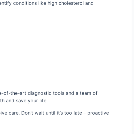
ntify conditions like high cholesterol and
e-of-the-art diagnostic tools and a team of
th and save your life.
e care. Don’t wait until it’s too late – proactive