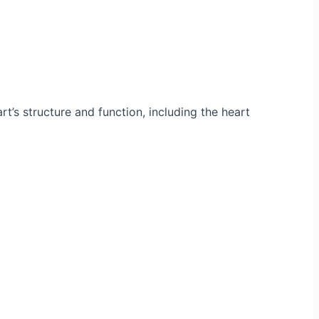
’s structure and function, including the heart