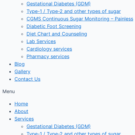
Gestational Diabetes (GDM)
Type-1 / Type-2 and other types of sugar
CGMS Continuous Sugar Monitoring – Painless
Diabetic Foot Screening
Diet Chart and Counseling
Lab Services
Cardiology services
Pharmacy services
Blog
Gallery
Contact Us
Menu
Home
About
Services
Gestational Diabetes (GDM)
Type-1 / Type-2 and other types of sugar