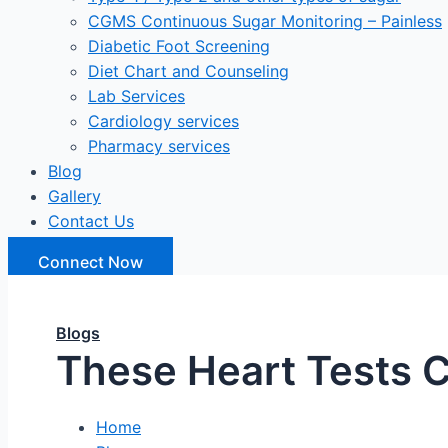
CGMS Continuous Sugar Monitoring – Painless
Diabetic Foot Screening
Diet Chart and Counseling
Lab Services
Cardiology services
Pharmacy services
Blog
Gallery
Contact Us
Connect Now
Blogs
These Heart Tests C
Home