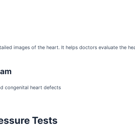
ed images of the heart. It helps doctors evaluate the heart
ram
nd congenital heart defects
essure Tests