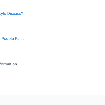
tyle Disease?
g People Panic
nformation