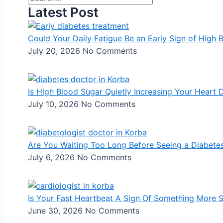
Latest Post
Could Your Daily Fatigue Be an Early Sign of High 
July 20, 2026
No Comments
Is High Blood Sugar Quietly Increasing Your Heart 
July 10, 2026
No Comments
Are You Waiting Too Long Before Seeing a Diabetes
July 6, 2026
No Comments
Is Your Fast Heartbeat A Sign Of Something More 
June 30, 2026
No Comments