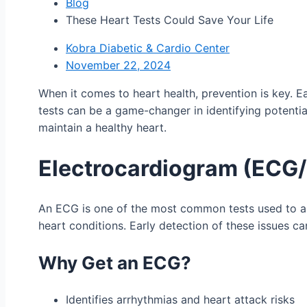
Blog
These Heart Tests Could Save Your Life
Kobra Diabetic & Cardio Center
November 22, 2024
When it comes to heart health, prevention is key. Ea
tests can be a game-changer in identifying potential
maintain a healthy heart.
Electrocardiogram (ECG
An ECG is one of the most common tests used to asses
heart conditions. Early detection of these issues c
Why Get an ECG?
Identifies arrhythmias and heart attack risks