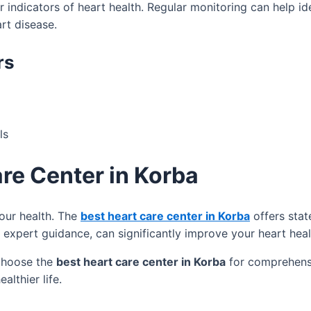
indicators of heart health. Regular monitoring can help ide
rt disease.
rs
ls
are Center in Korba
your health. The
best heart care center in Korba
offers stat
 expert guidance, can significantly improve your heart heal
 choose the
best heart care center in Korba
for comprehensiv
althier life.