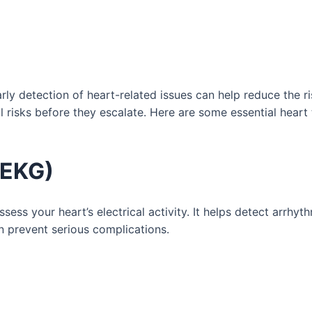
rly detection of heart-related issues can help reduce the ri
 risks before they escalate. Here are some essential heart 
/EKG)
s your heart’s electrical activity. It helps detect arrhyth
an prevent serious complications.