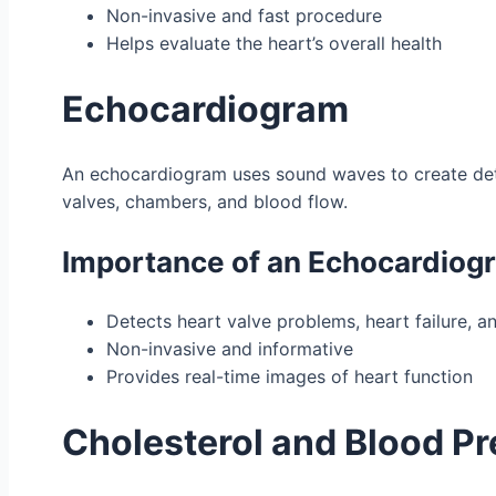
Non-invasive and fast procedure
Helps evaluate the heart’s overall health
Echocardiogram
An echocardiogram uses sound waves to create detail
valves, chambers, and blood flow.
Importance of an Echocardiog
Detects heart valve problems, heart failure, a
Non-invasive and informative
Provides real-time images of heart function
Cholesterol and Blood Pr