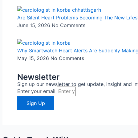
Are Silent Heart Problems Becoming The New Lifes
June 15, 2026
No Comments
Why Smartwatch Heart Alerts Are Suddenly Makin
May 15, 2026
No Comments
Newsletter
Sign up our newsletter to get update, insight and i
Enter your email
Sign Up