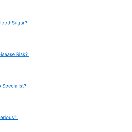
Blood Sugar?
Disease Risk?
 Specialist?
Serious?