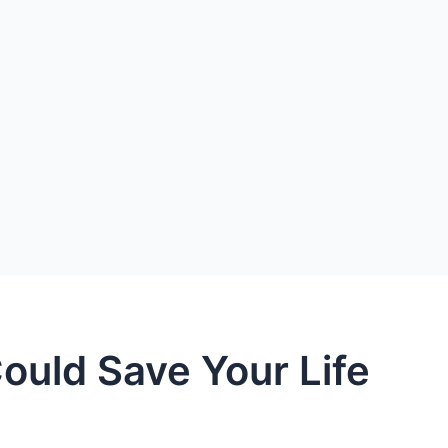
ould Save Your Life