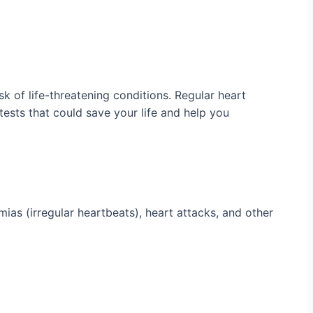
sk of life-threatening conditions. Regular heart
tests that could save your life and help you
mias (irregular heartbeats), heart attacks, and other