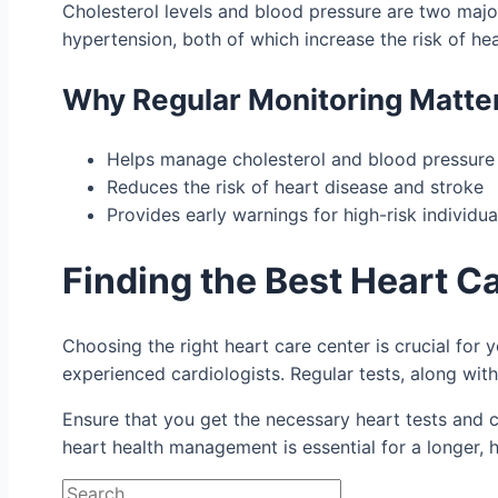
Cholesterol levels and blood pressure are two major 
hypertension, both of which increase the risk of hea
Why Regular Monitoring Matte
Helps manage cholesterol and blood pressure
Reduces the risk of heart disease and stroke
Provides early warnings for high-risk individua
Finding the Best Heart C
Choosing the right heart care center is crucial for 
experienced cardiologists. Regular tests, along with
Ensure that you get the necessary heart tests and
heart health management is essential for a longer, he