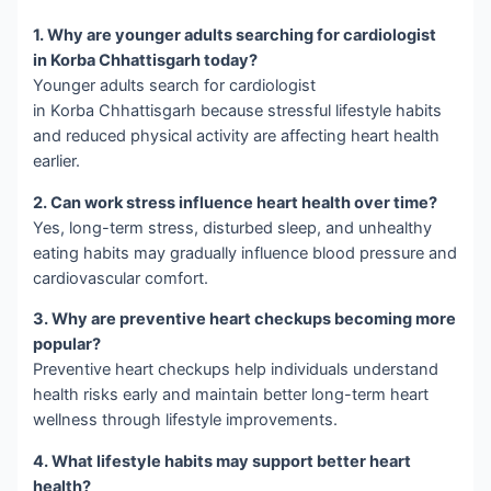
1. Why are younger adults searching for cardiologist
in Korba Chhattisgarh today?
Younger adults search for cardiologist
in Korba Chhattisgarh because stressful lifestyle habits
and reduced physical activity are affecting heart health
earlier.
2. Can work stress influence heart health over time?
Yes, long-term stress, disturbed sleep, and unhealthy
eating habits may gradually influence blood pressure and
cardiovascular comfort.
3. Why are preventive heart checkups becoming more
popular?
Preventive heart checkups help individuals understand
health risks early and maintain better long-term heart
wellness through lifestyle improvements.
4. What lifestyle habits may support better heart
health?