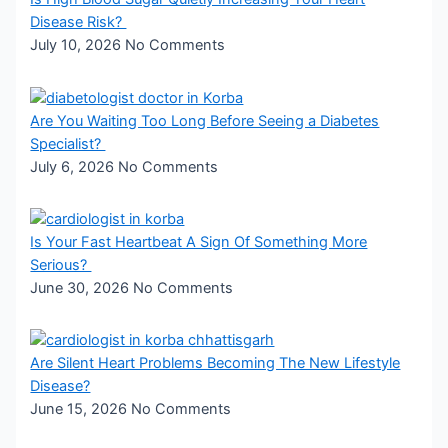
Disease Risk?
July 10, 2026
No Comments
Are You Waiting Too Long Before Seeing a Diabetes
Specialist?
July 6, 2026
No Comments
Is Your Fast Heartbeat A Sign Of Something More
Serious?
June 30, 2026
No Comments
Are Silent Heart Problems Becoming The New Lifestyle
Disease?
June 15, 2026
No Comments