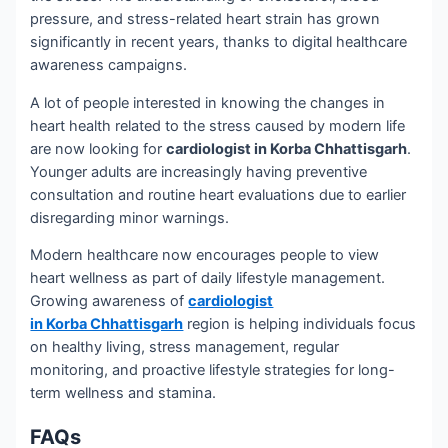
pressure, and stress-related heart strain has grown
significantly in recent years, thanks to digital healthcare
awareness campaigns.
A lot of people interested in knowing the changes in
heart health related to the stress caused by modern life
are now looking for
cardiologist in Korba Chhattisgarh
.
Younger adults are increasingly having preventive
consultation and routine heart evaluations due to earlier
disregarding minor warnings.
Modern healthcare now encourages people to view
heart wellness as part of daily lifestyle management.
Growing awareness of
cardiologist
in Korba Chhattisgarh
region is helping individuals focus
on healthy living, stress management, regular
monitoring, and proactive lifestyle strategies for long-
term wellness and stamina.
FAQs