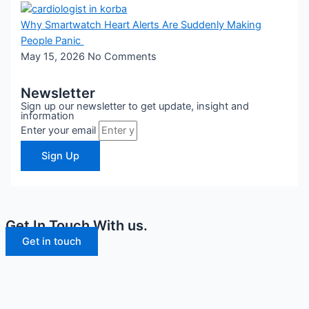
Why Smartwatch Heart Alerts Are Suddenly Making
People Panic
May 15, 2026
No Comments
Newsletter
Sign up our newsletter to get update, insight and
information
Enter your email
Sign Up
Get In Touch With us.
Get in touch