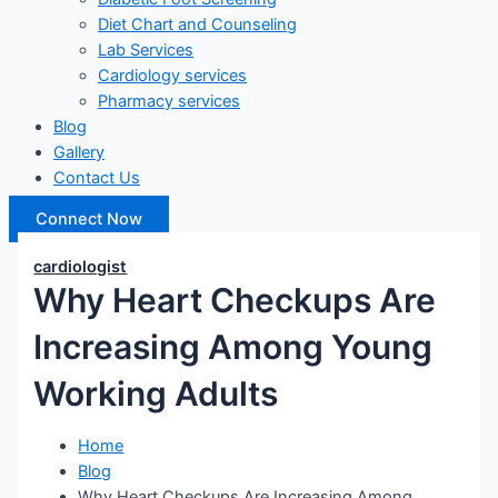
Diet Chart and Counseling
Lab Services
Cardiology services
Pharmacy services
Blog
Gallery
Contact Us
Connect Now
cardiologist
Why Heart Checkups Are
Increasing Among Young
Working Adults
Home
Blog
Why Heart Checkups Are Increasing Among