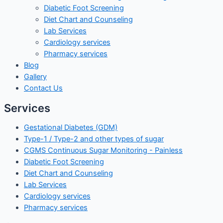
Diabetic Foot Screening
Diet Chart and Counseling
Lab Services
Cardiology services
Pharmacy services
Blog
Gallery
Contact Us
Services
Gestational Diabetes (GDM)
Type-1 / Type-2 and other types of sugar
CGMS Continuous Sugar Monitoring - Painless
Diabetic Foot Screening
Diet Chart and Counseling
Lab Services
Cardiology services
Pharmacy services