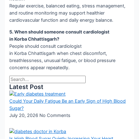
Regular exercise, balanced eating, stress management,
and routine monitoring may support healthier
cardiovascular function and daily energy balance.
5. When should someone consult cardiologist
in Korba Chhattisgarh?
People should consult cardiologist
in Korba Chhattisgarh when chest discomfort,
breathlessness, unusual fatigue, or blood pressure
concerns appear repeatedly.
Latest Post
Could Your Daily Fatigue Be an Early Sign of High Blood
Sugar?
July 20, 2026
No Comments
Is High Blood Sugar Quietly Increasing Your Heart