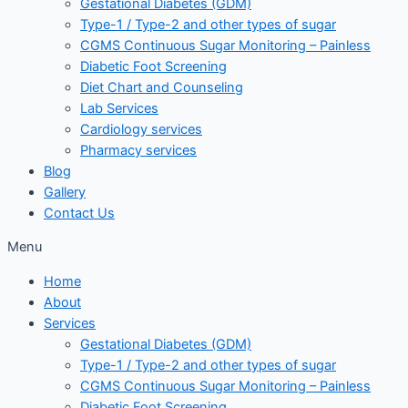
Gestational Diabetes (GDM)
Type-1 / Type-2 and other types of sugar
CGMS Continuous Sugar Monitoring – Painless
Diabetic Foot Screening
Diet Chart and Counseling
Lab Services
Cardiology services
Pharmacy services
Blog
Gallery
Contact Us
Menu
Home
About
Services
Gestational Diabetes (GDM)
Type-1 / Type-2 and other types of sugar
CGMS Continuous Sugar Monitoring – Painless
Diabetic Foot Screening