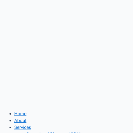
Skip
to
content
Home
About
Services