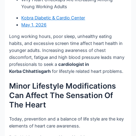
Young Working Adults
Kobra Diabetic & Cardio Center
May 1, 2026
Long working hours, poor sleep, unhealthy eating
habits, and excessive screen time affect heart health in
younger adults. Increasing awareness of chest
discomfort, fatigue and high blood pressure leads many
professionals to seek a
cardiologist in
Korba Chhattisgarh
for lifestyle related heart problems.
Minor Lifestyle Modifications
Can Affect The Sensation Of
The Heart
Today, prevention and a balance of life style are the key
elements of heart care awareness.