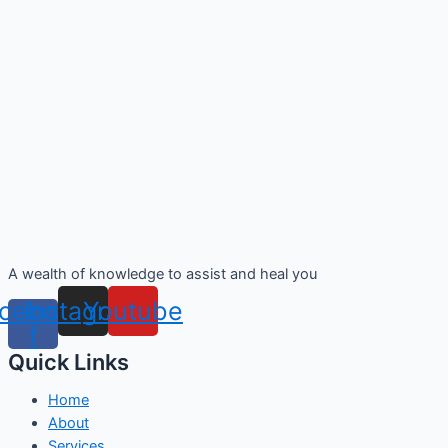
A wealth of knowledge to assist and heal you
cebook-
Instagram
Youtube
f
Quick Links
Home
About
Services