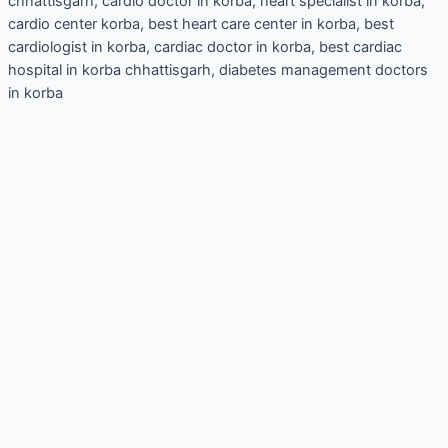
chhattisgarh, cardio doctor in korba, heart specialist in korba,
cardio center korba, best heart care center in korba, best
cardiologist in korba, cardiac doctor in korba, best cardiac
hospital in korba chhattisgarh, diabetes management doctors
in korba