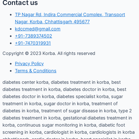
Contact us
TP Nagar Rd, Indira Commercial Complex, Transport
Nagar, Korba, Chhattisgarh 495677
kdccmed@gmail.com
+91-7389374502
+91-7470319931
Copyright © 2023 Korba. All rights reserved
Privacy Policy
Terms & Conditions
diabetes center korba, diabetes treatment in korba, best
diabetes treatment in korba, diabetes doctor in korba, best
diabetes doctor in korba, diabetes specialist korba, sugar
treatment in korba, sugar doctor in korba, treatment of
diabetes in korba, treatment of sugar disease in korba, type 2
diabetes treatment in korba, gestational diabetes treatment in
korba, continuous sugar monitoring in korba, diabetic foot
screening in korba, cardiologist in korba, cardiologists in korba