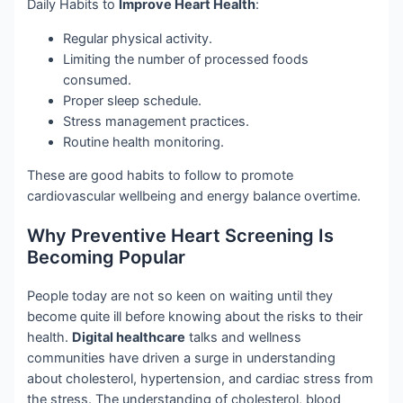
Daily Habits to
Improve Heart Health
:
Regular physical activity.
Limiting the number of processed foods
consumed.
Proper sleep schedule.
Stress management practices.
Routine health monitoring.
These are good habits to follow to promote
cardiovascular wellbeing and energy balance overtime.
Why Preventive Heart Screening Is
Becoming Popular
People today are not so keen on waiting until they
become quite ill before knowing about the risks to their
health.
Digital healthcare
talks and wellness
communities have driven a surge in understanding
about cholesterol, hypertension, and cardiac stress from
the stress. The understanding of cholesterol, blood