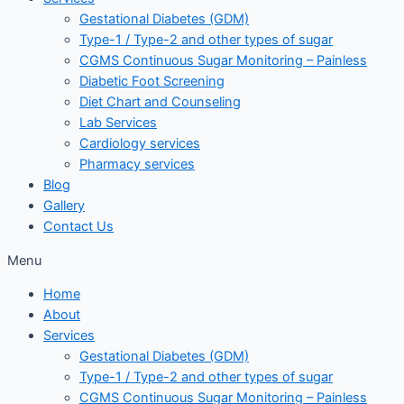
Gestational Diabetes (GDM)
Type-1 / Type-2 and other types of sugar
CGMS Continuous Sugar Monitoring – Painless
Diabetic Foot Screening
Diet Chart and Counseling
Lab Services
Cardiology services
Pharmacy services
Blog
Gallery
Contact Us
Menu
Home
About
Services
Gestational Diabetes (GDM)
Type-1 / Type-2 and other types of sugar
CGMS Continuous Sugar Monitoring – Painless