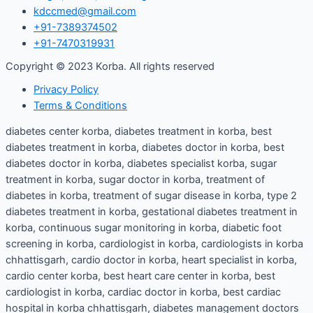
kdccmed@gmail.com
+91-7389374502
+91-7470319931
Copyright © 2023 Korba. All rights reserved
Privacy Policy
Terms & Conditions
diabetes center korba, diabetes treatment in korba, best
diabetes treatment in korba, diabetes doctor in korba, best
diabetes doctor in korba, diabetes specialist korba, sugar
treatment in korba, sugar doctor in korba, treatment of
diabetes in korba, treatment of sugar disease in korba, type 2
diabetes treatment in korba, gestational diabetes treatment in
korba, continuous sugar monitoring in korba, diabetic foot
screening in korba, cardiologist in korba, cardiologists in korba
chhattisgarh, cardio doctor in korba, heart specialist in korba,
cardio center korba, best heart care center in korba, best
cardiologist in korba, cardiac doctor in korba, best cardiac
hospital in korba chhattisgarh, diabetes management doctors