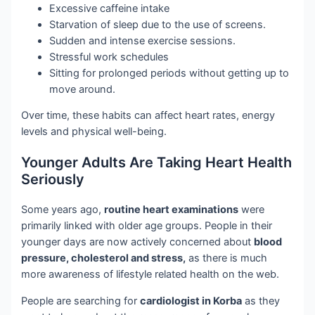
Excessive caffeine intake
Starvation of sleep due to the use of screens.
Sudden and intense exercise sessions.
Stressful work schedules
Sitting for prolonged periods without getting up to
move around.
Over time, these habits can affect heart rates, energy
levels and physical well-being.
Younger Adults Are Taking Heart Health
Seriously
Some years ago,
routine heart examinations
were
primarily linked with older age groups. People in their
younger days are now actively concerned about
blood
pressure, cholesterol and stress,
as there is much
more awareness of lifestyle related health on the web.
People are searching for
cardiologist in Korba
as they