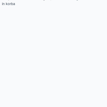
in korba