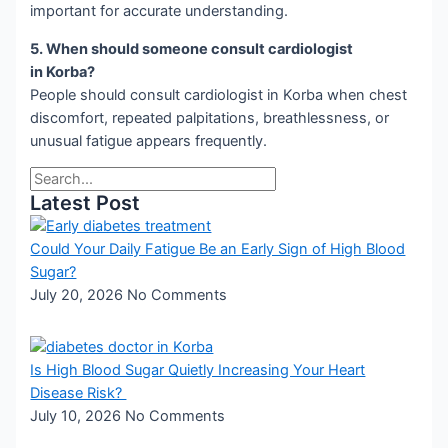
important for accurate understanding.
5. When should someone consult cardiologist
in Korba?
People should consult cardiologist in Korba when chest
discomfort, repeated palpitations, breathlessness, or
unusual fatigue appears frequently.
Latest Post
Could Your Daily Fatigue Be an Early Sign of High Blood
Sugar?
July 20, 2026
No Comments
Is High Blood Sugar Quietly Increasing Your Heart
Disease Risk?
July 10, 2026
No Comments