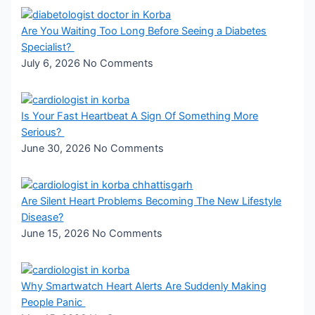
Are You Waiting Too Long Before Seeing a Diabetes
Specialist?
July 6, 2026
No Comments
Is Your Fast Heartbeat A Sign Of Something More
Serious?
June 30, 2026
No Comments
Are Silent Heart Problems Becoming The New Lifestyle
Disease?
June 15, 2026
No Comments
Why Smartwatch Heart Alerts Are Suddenly Making
People Panic