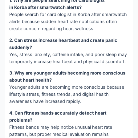
1. Why are people searching for cardiologist
in Korba after smartwatch alerts?
People search for cardiologist in Korba after smartwatch
alerts because sudden heart rate notifications often
create concern regarding heart wellness.
2. Can stress increase heartbeat and create panic
suddenly?
Yes, stress, anxiety, caffeine intake, and poor sleep may
temporarily increase heartbeat and physical discomfort.
3. Why are younger adults becoming more conscious
about heart health?
Younger adults are becoming more conscious because
lifestyle stress, fitness trends, and digital health
awareness have increased rapidly.
4. Can fitness bands accurately detect heart
problems?
Fitness bands may help notice unusual heart rate
patterns, but proper medical evaluation remains