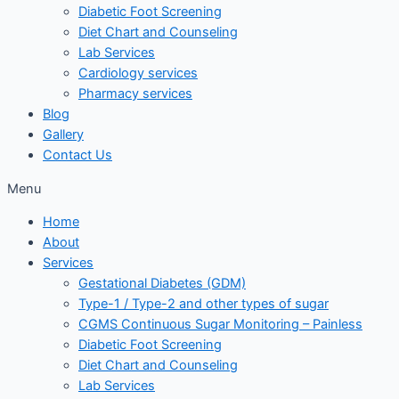
Diabetic Foot Screening
Diet Chart and Counseling
Lab Services
Cardiology services
Pharmacy services
Blog
Gallery
Contact Us
Menu
Home
About
Services
Gestational Diabetes (GDM)
Type-1 / Type-2 and other types of sugar
CGMS Continuous Sugar Monitoring – Painless
Diabetic Foot Screening
Diet Chart and Counseling
Lab Services