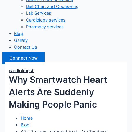
Diet Chart and Counseling
Lab Services
Cardiology services
Pharmacy services
Blog
Gallery
Contact Us
Connect Now
cardiologist
Why Smartwatch Heart
Alerts Are Suddenly
Making People Panic
Home
Blog
Why Smartwatch Heart Alerts Are Suddenly