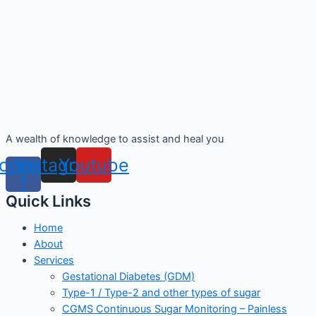
A wealth of knowledge to assist and heal you
cebook-
Instagram
Youtube
f
Quick Links
Home
About
Services
Gestational Diabetes (GDM)
Type-1 / Type-2 and other types of sugar
CGMS Continuous Sugar Monitoring – Painless