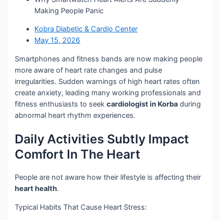
Making People Panic
Kobra Diabetic & Cardio Center
May 15, 2026
Smartphones and fitness bands are now making people
more aware of heart rate changes and pulse
irregularities. Sudden warnings of high heart rates often
create anxiety, leading many working professionals and
fitness enthusiasts to seek
cardiologist in Korba
during
abnormal heart rhythm experiences.
Daily Activities Subtly Impact
Comfort In The Heart
People are not aware how their lifestyle is affecting their
heart health
.
Typical Habits That Cause Heart Stress: