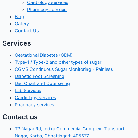
Cardiology services
Pharmacy services
Blog
Gallery
Contact Us
Services
Gestational Diabetes (GDM)
Type-1 / Type-2 and other types of sugar
CGMS Continuous Sugar Monitoring - Painless
Diabetic Foot Screening
Diet Chart and Counseling
Lab Services
Cardiology services
Pharmacy services
Contact us
TP Nagar Rd, Indira Commercial Complex, Transport
Nagar, Korba, Chhattisgarh 495677