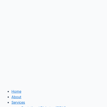
Skip
to
content
Home
About
Services