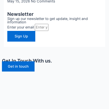
May 15, 2026
No Comments
Newsletter
Sign up our newsletter to get update, insight and
information
Enter your email
Sign Up
Get In Touch With us.
Get in touch