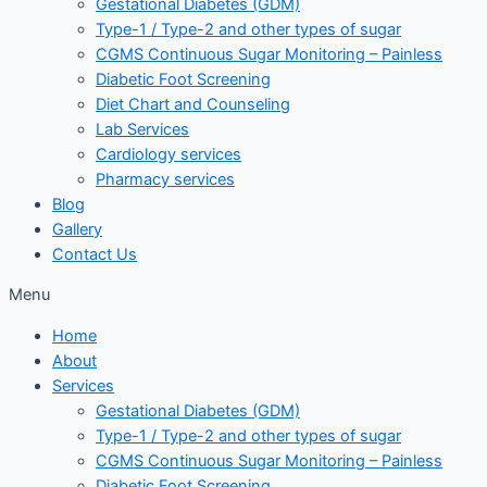
Gestational Diabetes (GDM)
Type-1 / Type-2 and other types of sugar
CGMS Continuous Sugar Monitoring – Painless
Diabetic Foot Screening
Diet Chart and Counseling
Lab Services
Cardiology services
Pharmacy services
Blog
Gallery
Contact Us
Menu
Home
About
Services
Gestational Diabetes (GDM)
Type-1 / Type-2 and other types of sugar
CGMS Continuous Sugar Monitoring – Painless
Diabetic Foot Screening