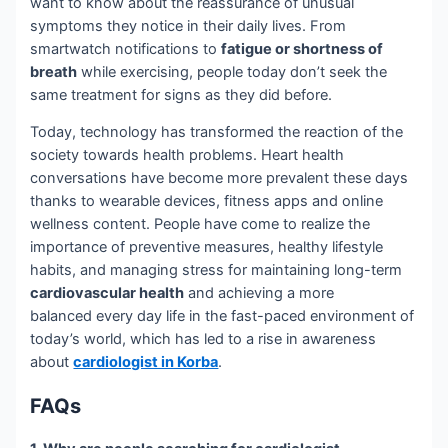
want to know about the reassurance of unusual
symptoms they notice in their daily lives. From
smartwatch notifications to
fatigue or shortness of
breath
while exercising, people today don’t seek the
same treatment for signs as they did before.
Today, technology has transformed the reaction of the
society towards health problems. Heart health
conversations have become more prevalent these days
thanks to wearable devices, fitness apps and online
wellness content. People have come to realize the
importance of preventive measures, healthy lifestyle
habits, and managing stress for maintaining long-term
cardiovascular health
and achieving a more
balanced every day life in the fast-paced environment of
today’s world, which has led to a rise in awareness
about
cardiologist in Korba
.
FAQs